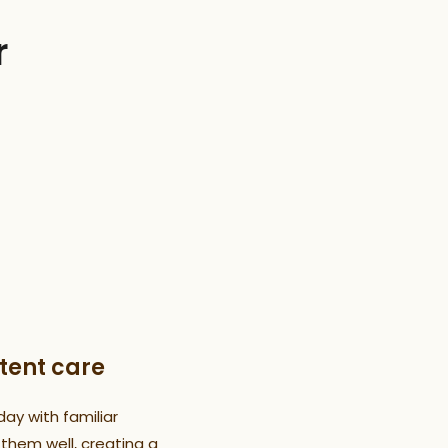
r
tent care
day with familiar
hem well, creating a