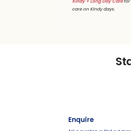
Kindy + Long Day Care
for
care on Kindy days.
St
Enquire