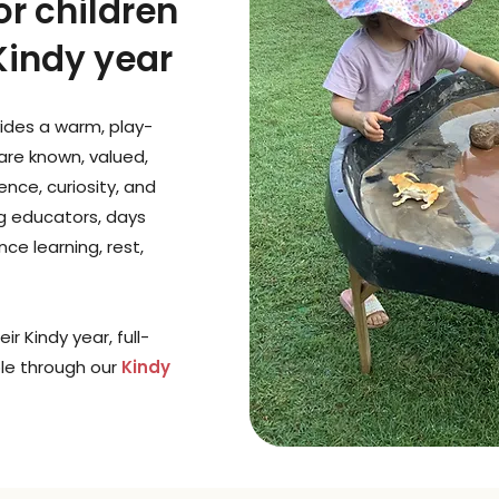
or children
 Kindy year
ides a warm, play-
are known, valued,
nce, curiosity, and
ng educators, days
ce learning, rest,
ir Kindy year, full-
ble through our
Kindy