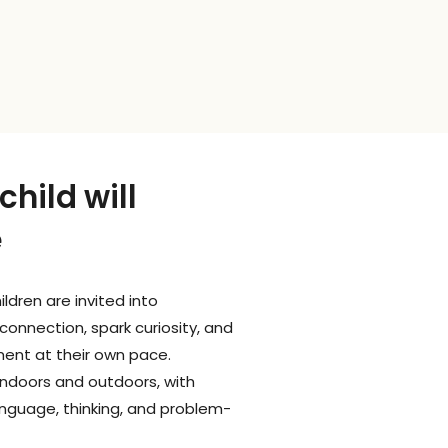
hild will
e
ldren are invited into
connection, spark curiosity, and
ent at their own pace.
ndoors and outdoors, with
language, thinking, and problem-