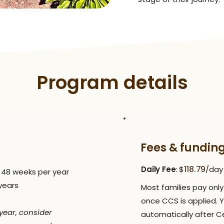
Program details
Fees & fundin
118.79
Daily Fee
: $
/day
| 48 weeks per year
 years
Most families pay only 
once CCS is applied. 
y year, consider
automatically after Ce