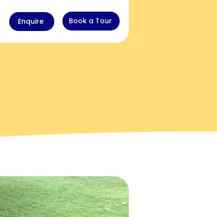
Book a Tour
Enquire