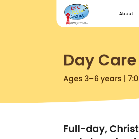
About
Day Care
Ages 3–6 years | 7:
Full-day, Chris