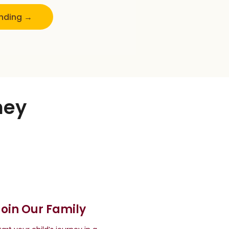
unding →
ney
Join Our Family