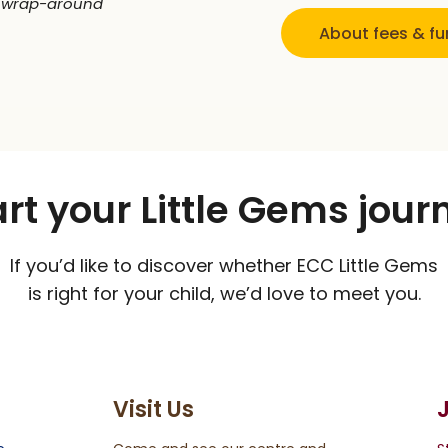
 wrap-around
About fees & f
art your Little Gems jour
If you’d like to discover whether ECC Little Gems
is right for your child, we’d love to meet you.
Visit Us