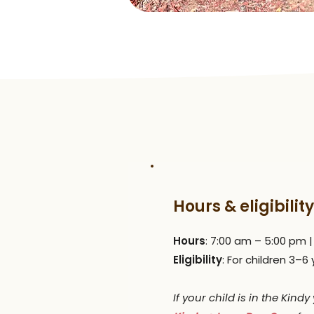
Hours & eligibility
Hours
: 7:00 am – 5:00 pm 
Eligibility
: For children 3–6
If your child is in the Kind