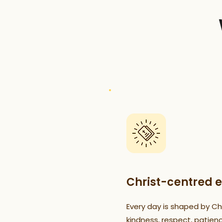
Christ-centred 
Every day is shaped by Chr
kindness, respect, patien