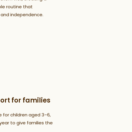
le routine that
 and independence.
ort for families
e for children aged 3–6,
ear to give families the