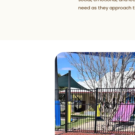
need as they approach th