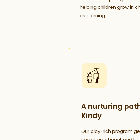
helping children grow in c
as learning.
A nurturing pat
Kindy
Our play-rich program gen
social, emotional, and lear