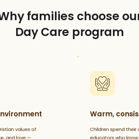
Why families choose ou
Day Care program
environment
Warm, consis
istian values of
Children spend their 
ce, and love —
educators who know t