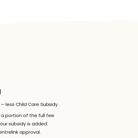
g
 — less Child Care Subsidy
a portion of the full fee
Your subsidy is added
ntrelink approval.