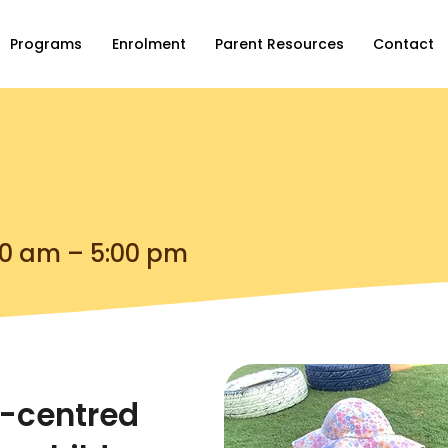
Programs
Enrolment
Parent Resources
Contact
00 am – 5:00 pm
t-centred