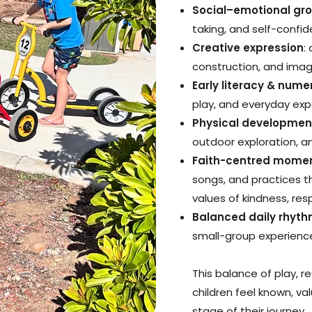
Social–emotional gr
taking, and self-confi
Creative expression
:
construction, and imag
Early literacy & num
play, and everyday ex
Physical developmen
outdoor exploration, 
Faith-centred mome
songs, and practices t
values of kindness, res
Balanced daily rhyt
small-group experience
This balance of play, re
children feel known, v
stage of their journey.