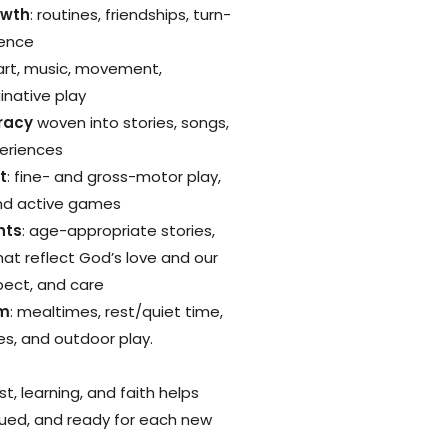
owth
: routines, friendships, turn-
dence
 art, music, movement,
inative play
eracy
woven into stories, songs,
periences
t
: fine- and gross-motor play,
and active games
nts
: age-appropriate stories,
hat reflect God’s love and our
pect, and care
hm
: mealtimes, rest/quiet time,
s, and outdoor play.
st, learning, and faith helps
alued, and ready for each new