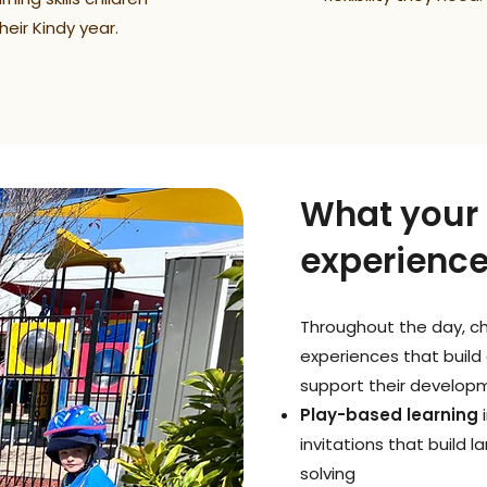
eir Kindy year.
What your c
experienc
Throughout the day, chi
experiences that build 
support their developm
Play-based learning
i
invitations that build 
solving