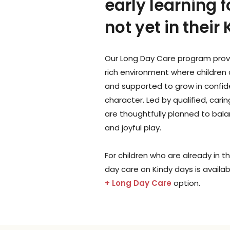
early learning f
not yet in their
Our Long Day Care program prov
rich environment where children 
and supported to grow in confide
character. Led by qualified, cari
are thoughtfully planned to balan
and joyful play.
For children who are already in the
day care on Kindy days is availa
+ Long Day Care
option.