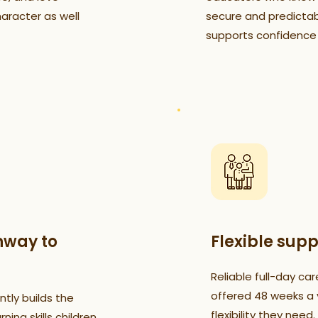
haracter as well
secure and predictab
supports confidence
hway to
Flexible supp
Reliable full-day car
offered 48 weeks a y
tly builds the
flexibility they need.
ning skills children